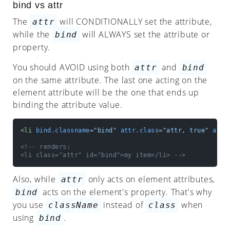
Stylesheet
bind vs attr
The
will CONDITIONALLY set the attribute,
attr
Events
while the
will ALWAYS set the attribute or
bind
FAQ
property.
You should AVOID using both
and
attr
bind
on the same attribute. The last one acting on the
element attribute will be the one that ends up
binding the attribute value.
<
li
bind.classname
=
"bind"
attr.class
=
"attr, true"
attr
<!-- renders:

<li class="attr" id="bind">my item</li> -->
Also, while
only acts on element attributes,
attr
acts on the element's property. That's why
bind
you use
instead of
when
className
class
using
.
bind