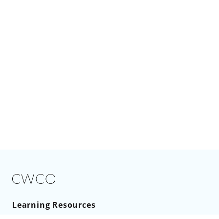
Learning Resources