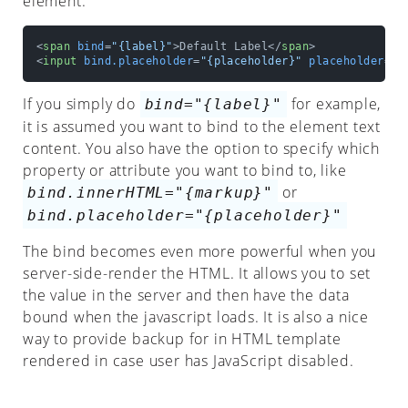
element.
Observed
Attributes
<
span
bind
=
"{label}"
>
Default Label
</
span
>
<
input
bind.placeholder
=
"{placeholder}"
placeholder
=
"D
Properties
If you simply do
for example,
bind="{label}"
Template
it is assumed you want to bind to the element text
content. You also have the option to specify which
If
property or attribute you want to bind to, like
Repeat
or
bind.innerHTML="{markup}"
bind.placeholder="{placeholder}"
Attr
The bind becomes even more powerful when you
Bind
server-side-render the HTML. It allows you to set
Ref
the value in the server and then have the data
bound when the javascript loads. It is also a nice
Custom
way to provide backup for in HTML template
Directive
rendered in case user has JavaScript disabled.
Context