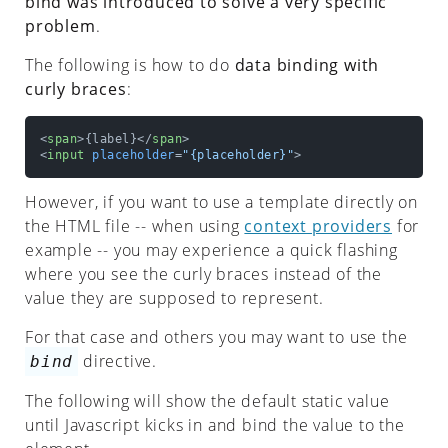
bind was introduced to solve a very specific
CWCO?
problem
.
Getting
The following is how to do
data binding with
Started
curly braces
:
WebComponent
<
span
>
{label}
</
span
>
ContextProviderComponent
<
input
placeholder
=
"{placeholder}"
>
configurations
However, if you want to use a template directly on
Static
the HTML file -- when using
context providers
for
Component
example -- you may experience a quick flashing
where you see the curly braces instead of the
onMount
value they are supposed to represent.
onDestroy
For that case and others you may want to use the
onUpdate
directive.
bind
onAdoption
The following will show the default static value
until Javascript kicks in and bind the value to the
onError