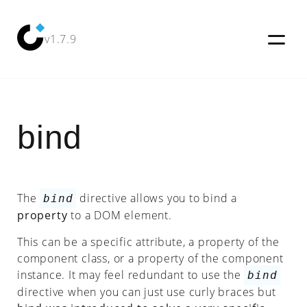
v1.7.9
bind
Try
it
Out!
Docs
The
directive allows you to bind a
bind
Examples
property
to a DOM element.
Tutorial
This can be a specific attribute, a property of the
component class, or a property of the component
Blog
instance. It may feel redundant to use the
bind
directive when you can just use curly braces but
Why